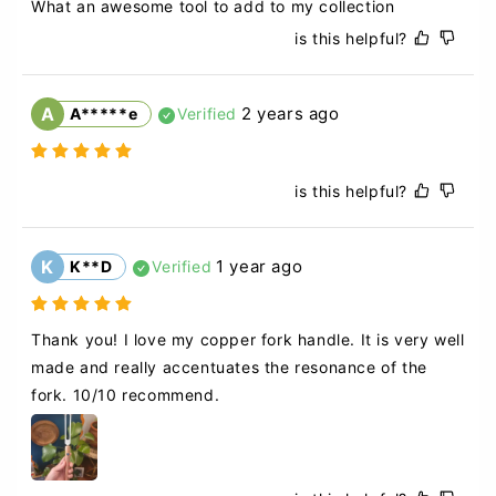
What an awesome tool to add to my collection
is this helpful?
A
2 years ago
A*****e
Verified
is this helpful?
K
1 year ago
K**D
Verified
Thank you! I love my copper fork handle. It is very well 
made and really accentuates the resonance of the 
fork. 10/10 recommend.