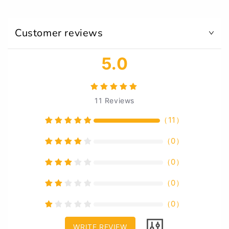
Customer reviews
5.0
11
Reviews
（
11
）
（
0
）
（
0
）
（
0
）
（
0
）
WRITE REVIEW