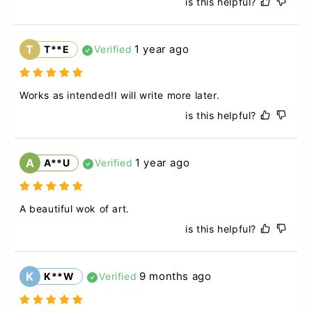
is this helpful?
T
1 year ago
T**E
Verified
Works as intended!I will write more later.
is this helpful?
A
1 year ago
A**U
Verified
A beautiful wok of art.
is this helpful?
K
9 months ago
K**W
Verified