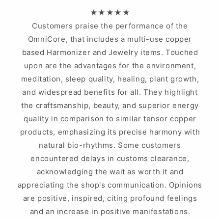
★★★★★
Customers praise the performance of the
OmniCore, that includes a multi-use copper
based Harmonizer and Jewelry items. Touched
upon are the advantages for the environment,
meditation, sleep quality, healing, plant growth,
and widespread benefits for all. They highlight
the craftsmanship, beauty, and superior energy
quality in comparison to similar tensor copper
products, emphasizing its precise harmony with
natural bio-rhythms. Some customers
encountered delays in customs clearance,
acknowledging the wait as worth it and
appreciating the shop's communication. Opinions
are positive, inspired, citing profound feelings
and an increase in positive manifestations.