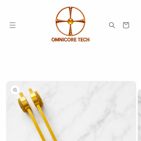
Skip to
content
Cart
Skip to
product
information