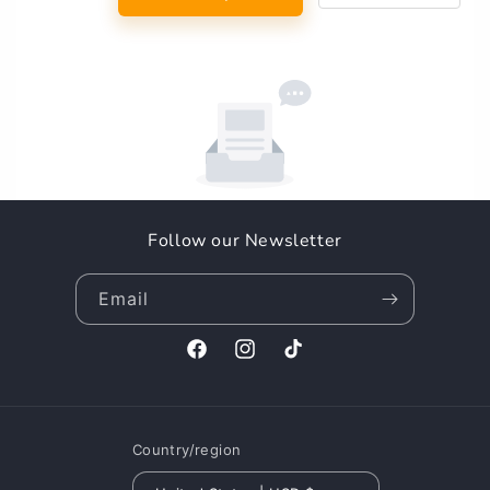
Follow our Newsletter
Email
Facebook
Instagram
TikTok
Country/region