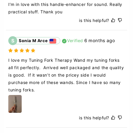
I’m in love with this handle-enhancer for sound. Really 
practical stuff. Thank you
is this helpful?
S
6 months ago
Sonia M Arce
Verified
I love my Tuning Fork Therapy Wand my tuning forks 
all fit perfectly.  Arrived well packaged and the quality 
is good.  If it wasn’t on the pricey side I would 
purchase more of these wands. Since I have so many 
tuning forks.  
is this helpful?