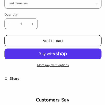
Quantity
Decrease
Increase
quantity
quantity
for
for
Tuning
Tuning
Add to cart
Fork
Fork
Therapy
Therapy
Wand
Wand
(fork
(fork
not
not
More payment options
included)
included)
Share
Customers Say