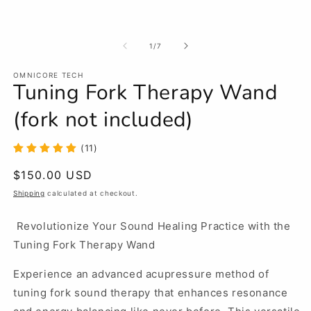
m
in
modal
of
1
/
7
OMNICORE TECH
Tuning Fork Therapy Wand
(fork not included)
(11)
Regular
$150.00 USD
price
Shipping
calculated at checkout.
Revolutionize Your Sound Healing Practice with the
Tuning Fork Therapy Wand
Experience an advanced acupressure method of
tuning fork sound therapy that enhances resonance