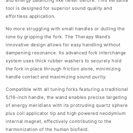
and energy balancing like never before. This versatile
tool is designed for superior sound quality and
effortless application.
No more struggling with small handles or dulling the
tone by gripping the fork. The Therapy Wand’s
innovative design allows for easy handling without
dampening resonance. Its advanced fork interchange
system uses thick rubber washers to securely hold
the fork in place through friction alone, minimizing
handle contact and maximizing sound purity.
Compatible with all tuning forks featuring a traditional
5/16-inch handle, the wand enables precise targeting
of energy meridians with its protruding quartz sphere
plus coil applicator tip and high powered neodymium
internal magnet, effectively contributing to the
harmonization of the human biofield.