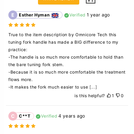
E
1 year ago
Esther Hyman
Verified
True to the item description by Omnicore Tech this 
tuning fork handle has made a BIG difference to my 
practice:

-The handle is so much more comfortable to hold than 
the bare tuning fork stem. 

-Because it is so much more comfortable the treatment 
flows more. 

-It makes the fork much easier to use
[...]
is this helpful?
1
0
C
4 years ago
C**T
Verified