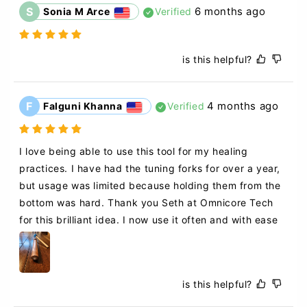
S
6 months ago
Sonia M Arce
Verified
is this helpful?
F
4 months ago
Falguni Khanna
Verified
I love being able to use this tool for my healing 
practices. I have had the tuning forks for over a year, 
but usage was limited because holding them from the 
bottom was hard. Thank you Seth at Omnicore Tech 
for this brilliant idea. I now use it often and with ease
is this helpful?