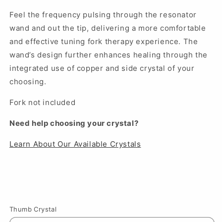
Feel the frequency pulsing through the resonator
wand and out the tip, delivering a more comfortable
and effective tuning fork therapy experience. The
wand’s design further enhances healing through the
integrated use of copper and side crystal of your
choosing.
Fork not included
Need help choosing your crystal?
Learn About Our Available Crystals
Thumb Crystal