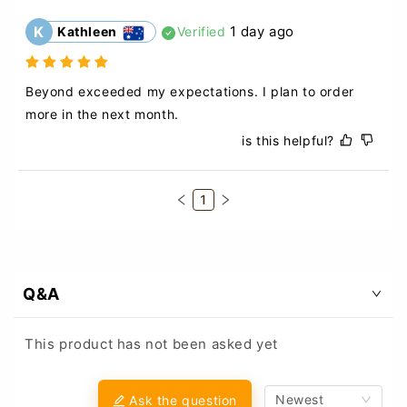
K
1 day ago
Kathleen
Verified
Beyond exceeded my expectations. I plan to order 
more in the next month.
is this helpful?
1
Q&A
This product has not been asked yet
Newest
Ask the question